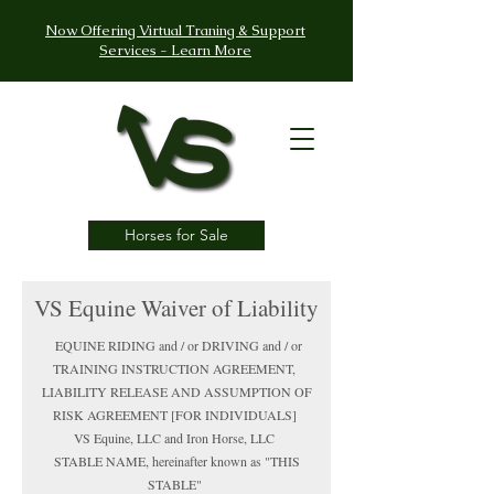
Now Offering Virtual Traning & Support
Services - Learn More
Horses for Sale
VS Equine Waiver of Liability
EQUINE RIDING and / or DRIVING and / or
TRAINING INSTRUCTION AGREEMENT,
LIABILITY RELEASE AND ASSUMPTION OF
RISK AGREEMENT [FOR INDIVIDUALS]
VS Equine, LLC and Iron Horse, LLC
STABLE NAME, hereinafter known as "THIS
STABLE"