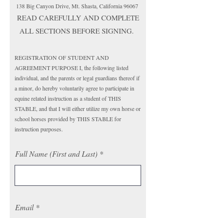
138 Big Canyon Drive, Mt. Shasta, California 96067
READ CAREFULLY AND COMPLETE
ALL SECTIONS BEFORE SIGNING.
REGISTRATION OF STUDENT AND
AGREEMENT PURPOSE I, the following listed
individual, and the parents or legal guardians thereof if
a minor, do hereby voluntarily agree to participate in
equine related instruction as a student of THIS
STABLE, and that I will either utilize my own horse or
school horses provided by THIS STABLE for
instruction purposes.
Full Name (First and Last)
Email