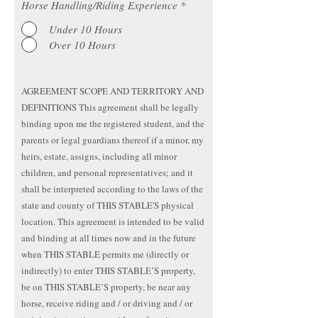
Horse Handling/Riding Experience
*
Under 10 Hours
Over 10 Hours
AGREEMENT SCOPE AND TERRITORY AND
DEFINITIONS This agreement shall be legally
binding upon me the registered student, and the
parents or legal guardians thereof if a minor, my
heirs, estate, assigns, including all minor
children, and personal representatives; and it
shall be interpreted according to the laws of the
state and county of THIS STABLE'S physical
location. This agreement is intended to be valid
and binding at all times now and in the future
when THIS STABLE permits me (directly or
indirectly) to enter THIS STABLE’S property,
be on THIS STABLE’S property, be near any
horse, receive riding and / or driving and / or