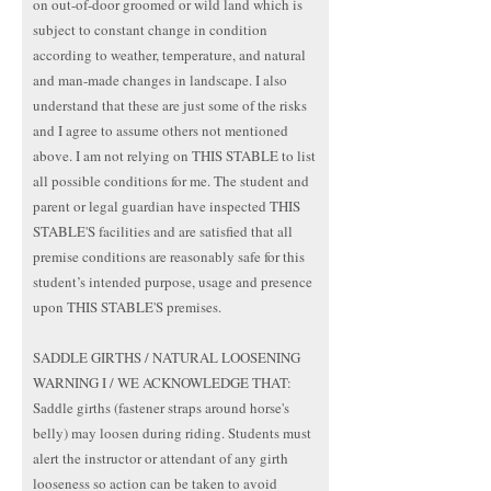
on out-of-door groomed or wild land which is
subject to constant change in condition
according to weather, temperature, and natural
and man-made changes in landscape. I also
understand that these are just some of the risks
and I agree to assume others not mentioned
above. I am not relying on THIS STABLE to list
all possible conditions for me. The student and
parent or legal guardian have inspected THIS
STABLE'S facilities and are satisfied that all
premise conditions are reasonably safe for this
student’s intended purpose, usage and presence
upon THIS STABLE'S premises.
SADDLE GIRTHS / NATURAL LOOSENING
WARNING I / WE ACKNOWLEDGE THAT:
Saddle girths (fastener straps around horse's
belly) may loosen during riding. Students must
alert the instructor or attendant of any girth
looseness so action can be taken to avoid