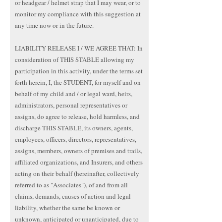
or headgear / helmet strap that I may wear, or to
monitor my compliance with this suggestion at
any time now or in the future.
LIABILITY RELEASE I / WE AGREE THAT: In
consideration of THIS STABLE allowing my
participation in this activity, under the terms set
forth herein, I, the STUDENT, for myself and on
behalf of my child and / or legal ward, heirs,
administrators, personal representatives or
assigns, do agree to release, hold harmless, and
discharge THIS STABLE, its owners, agents,
employees, officers, directors, representatives,
assigns, members, owners of premises and trails,
affiliated organizations, and Insurers, and others
acting on their behalf (hereinafter, collectively
referred to as "Associates"), of and from all
claims, demands, causes of action and legal
liability, whether the same be known or
unknown, anticipated or unanticipated, due to