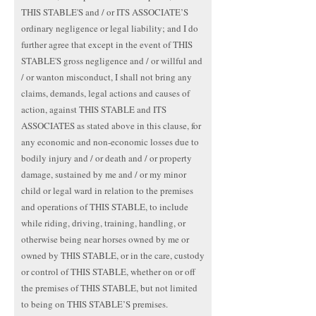
THIS STABLE'S and / or ITS ASSOCIATE’S
ordinary negligence or legal liability; and I do
further agree that except in the event of THIS
STABLE'S gross negligence and / or willful and
/ or wanton misconduct, I shall not bring any
claims, demands, legal actions and causes of
action, against THIS STABLE and ITS
ASSOCIATES as stated above in this clause, for
any economic and non-economic losses due to
bodily injury and / or death and / or property
damage, sustained by me and / or my minor
child or legal ward in relation to the premises
and operations of THIS STABLE, to include
while riding, driving, training, handling, or
otherwise being near horses owned by me or
owned by THIS STABLE, or in the care, custody
or control of THIS STABLE, whether on or off
the premises of THIS STABLE, but not limited
to being on THIS STABLE’S premises.