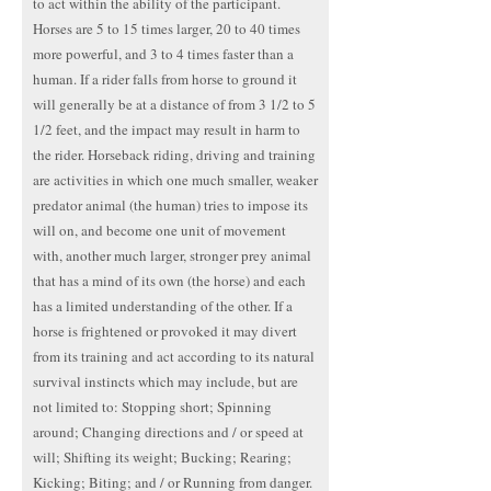
to act within the ability of the participant.
Horses are 5 to 15 times larger, 20 to 40 times
more powerful, and 3 to 4 times faster than a
human. If a rider falls from horse to ground it
will generally be at a distance of from 3 1/2 to 5
1/2 feet, and the impact may result in harm to
the rider. Horseback riding, driving and training
are activities in which one much smaller, weaker
predator animal (the human) tries to impose its
will on, and become one unit of movement
with, another much larger, stronger prey animal
that has a mind of its own (the horse) and each
has a limited understanding of the other. If a
horse is frightened or provoked it may divert
from its training and act according to its natural
survival instincts which may include, but are
not limited to: Stopping short; Spinning
around; Changing directions and / or speed at
will; Shifting its weight; Bucking; Rearing;
Kicking; Biting; and / or Running from danger.