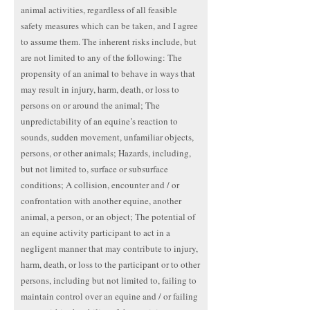
animal activities, regardless of all feasible
safety measures which can be taken, and I agree
to assume them. The inherent risks include, but
are not limited to any of the following: The
propensity of an animal to behave in ways that
may result in injury, harm, death, or loss to
persons on or around the animal; The
unpredictability of an equine’s reaction to
sounds, sudden movement, unfamiliar objects,
persons, or other animals; Hazards, including,
but not limited to, surface or subsurface
conditions; A collision, encounter and / or
confrontation with another equine, another
animal, a person, or an object; The potential of
an equine activity participant to act in a
negligent manner that may contribute to injury,
harm, death, or loss to the participant or to other
persons, including but not limited to, failing to
maintain control over an equine and / or failing