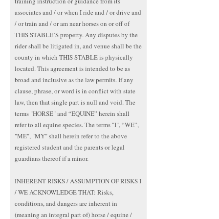
training instruction or guidance from its
associates and / or when I ride and / or drive and
/ or train and / or am near horses on or off of
THIS STABLE’S property. Any disputes by the
rider shall be litigated in, and venue shall be the
county in which THIS STABLE is physically
located. This agreement is intended to be as
broad and inclusive as the law permits. If any
clause, phrase, or word is in conflict with state
law, then that single part is null and void. The
terms "HORSE" and “EQUINE” herein shall
refer to all equine species. The terms "I", “WE”,
"ME", "MY" shall herein refer to the above
registered student and the parents or legal
guardians thereof if a minor.
INHERENT RISKS / ASSUMPTION OF RISKS I
/ WE ACKNOWLEDGE THAT: Risks,
conditions, and dangers are inherent in
(meaning an integral part of) horse / equine /