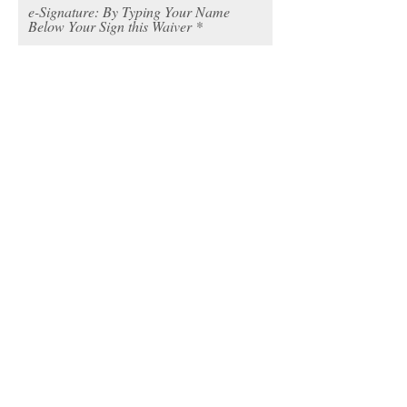
e-Signature: By Typing Your Name
Below Your Sign this Waiver
I declare that the info I’ve provided
is accurate & complete
MINORS DO NOT SIGN THIS FORM
PARENT OR LEGAL GUARDIAN MUST
COMPLETE THIS SECTION
SIGNER STATEMENT OF AWARENESS
I / WE, THE UNDERSIGNED, REPRESENT
THAT I / WE HAVE READ AND DO
UNDERSTAND THE FOREGOING
AGREEMENT, LIABILITY RELEASE AND
ASSUMPTION OF RISK AGREEMENT, I / WE
UNDERSTAND THAT BY SIGNING THIS
DOCUMENT I AM GIVING UP RIGHTS TO