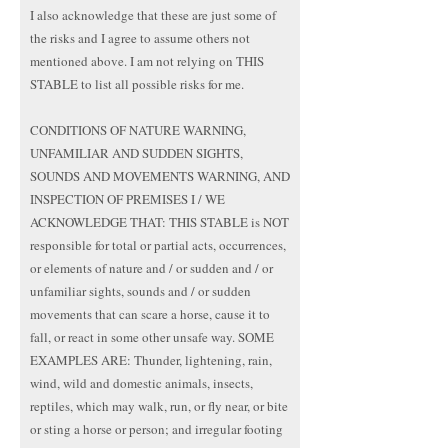
I also acknowledge that these are just some of
the risks and I agree to assume others not
mentioned above. I am not relying on THIS
STABLE to list all possible risks for me.
CONDITIONS OF NATURE WARNING,
UNFAMILIAR AND SUDDEN SIGHTS,
SOUNDS AND MOVEMENTS WARNING, AND
INSPECTION OF PREMISES I / WE
ACKNOWLEDGE THAT: THIS STABLE is NOT
responsible for total or partial acts, occurrences,
or elements of nature and / or sudden and / or
unfamiliar sights, sounds and / or sudden
movements that can scare a horse, cause it to
fall, or react in some other unsafe way. SOME
EXAMPLES ARE: Thunder, lightening, rain,
wind, wild and domestic animals, insects,
reptiles, which may walk, run, or fly near, or bite
or sting a horse or person; and irregular footing