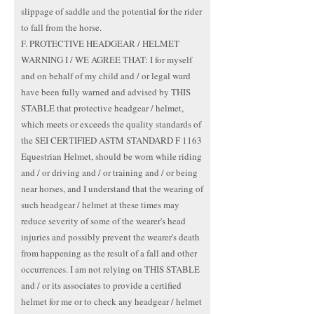
slippage of saddle and the potential for the rider
to fall from the horse.
F. PROTECTIVE HEADGEAR / HELMET
WARNING I / WE AGREE THAT: I for myself
and on behalf of my child and / or legal ward
have been fully warned and advised by THIS
STABLE that protective headgear / helmet,
which meets or exceeds the quality standards of
the SEI CERTIFIED ASTM STANDARD F 1163
Equestrian Helmet, should be worn while riding
and / or driving and / or training and / or being
near horses, and I understand that the wearing of
such headgear / helmet at these times may
reduce severity of some of the wearer's head
injuries and possibly prevent the wearer's death
from happening as the result of a fall and other
occurrences. I am not relying on THIS STABLE
and / or its associates to provide a certified
helmet for me or to check any headgear / helmet