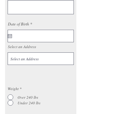
r
Date of Birth
*
e
q
u
i
r
Select an Address
e
d
Weight
*
Over 240 lbs
Under 240 lbs